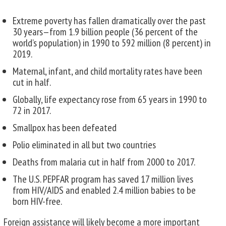
Extreme poverty has fallen dramatically over the past
30 years—from 1.9 billion people (36 percent of the
world’s population) in 1990 to 592 million (8 percent) in
2019.
Maternal, infant, and child mortality rates have been
cut in half.
Globally, life expectancy rose from 65 years in 1990 to
72 in 2017.
Smallpox has been defeated
Polio eliminated in all but two countries
Deaths from malaria cut in half from 2000 to 2017.
The U.S. PEPFAR program has saved 17 million lives
from HIV/AIDS and enabled 2.4 million babies to be
born HIV-free.
Foreign assistance will likely become a more important