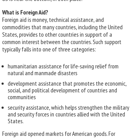
What is Foreign Aid?
Foreign aid is money, technical assistance, and
commodities that many countries, including the United
States, provides to other countries in support of a
common interest between the countries. Such support
typically falls into one of three categories:
humanitarian assistance for life-saving relief from
natural and manmade disasters
development assistance that promotes the economic,
social, and political development of countries and
communities
security assistance, which helps strengthen the military
and security forces in countries allied with the United
States.
Foreign aid opened markets for American goods. For