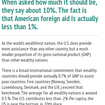
When asked how much it should be,
they say about 10%. The fact is
that American foreign aid is actually
less than 1%.
As the world’s wealthiest nation, the U.S. does provide
more assistance than any other country, but a much
smaller proportion of its gross national product (GNP)
than other wealthy nations.
There is a broad international commitment that wealthy
countries should provide annually 0.7% of GNP to assist
poor countries. Five countries (Norway, Sweden,
Luxembourg, Denmark, and the U.K.) exceed that
benchmark. The average for all wealthy nations is around
0.3 %. The U.S. contributes less than .2%. Per capita, the
US is near the bottom, in 20th place.