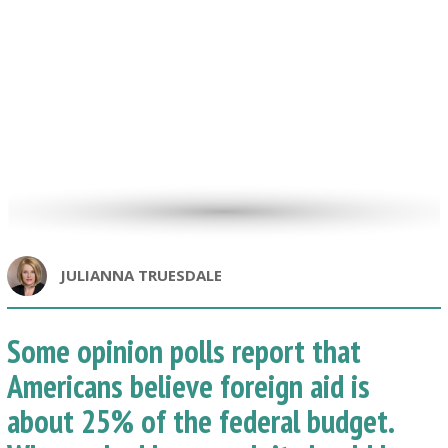
JULIANNA TRUESDALE
Some opinion polls report that
Americans believe foreign aid is
about 25% of the federal budget.