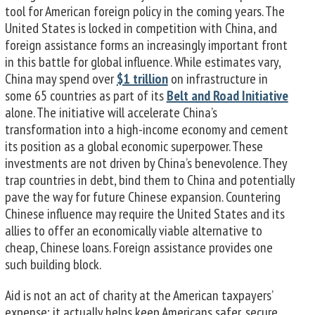
tool for American foreign policy in the coming years. The
United States is locked in competition with China, and
foreign assistance forms an increasingly important front
in this battle for global influence. While estimates vary,
China may spend over
$1 trillion
on infrastructure in
some 65 countries as part of its
Belt and Road Initiative
alone. The initiative will accelerate China’s
transformation into a high-income economy and cement
its position as a global economic superpower. These
investments are not driven by China’s benevolence. They
trap countries in debt, bind them to China and potentially
pave the way for future Chinese expansion. Countering
Chinese influence may require the United States and its
allies to offer an economically viable alternative to
cheap, Chinese loans. Foreign assistance provides one
such building block.
Aid is not an act of charity at the American taxpayers’
expense; it actually helps keep Americans safer, secure,