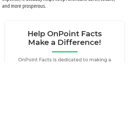
and more prosperous.