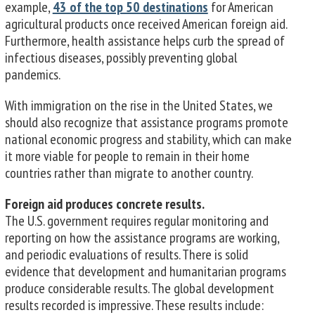
example,
43 of the top 50 destinations
for American
agricultural products once received American foreign aid.
Furthermore, health assistance helps curb the spread of
infectious diseases, possibly preventing global
pandemics.
With immigration on the rise in the United States, we
should also recognize that assistance programs promote
national economic progress and stability, which can make
it more viable for people to remain in their home
countries rather than migrate to another country.
Foreign aid produces concrete results.
The U.S. government requires regular monitoring and
reporting on how the assistance programs are working,
and periodic evaluations of results. There is solid
evidence that development and humanitarian programs
produce considerable results. The global development
results recorded is impressive. These results include: