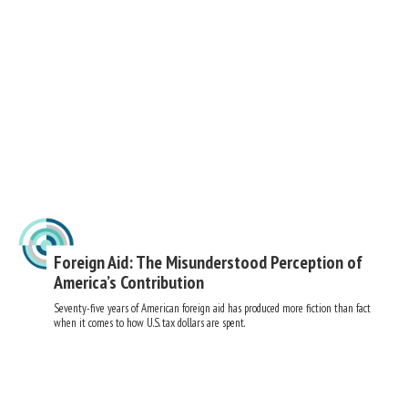
Foreign Aid: The Misunderstood Perception of
America’s Contribution
Seventy-five years of American foreign aid has produced more fiction than fact
when it comes to how U.S. tax dollars are spent.