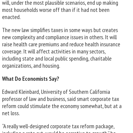
will, under the most plausible scenarios, end up making
most households worse off than if it had not been
enacted.
The new law simplifies taxes in some ways but creates
new complexity and compliance issues in others. It will
raise health care premiums and reduce health insurance
coverage. It will affect activities in many sectors,
including state and local public spending, charitable
organizations, and housing.
What Do Economists Say?
Edward Kleinbard, University of Southern California
professor of law and business, said smart corporate tax
reform could stimulate the economy somewhat, but at a
net loss.
“A really well-designed corporate tax reform package,