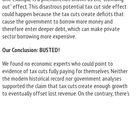
out” effect. This disastrous potential tax cut side effect
could happen because the tax cuts create deficits that
cause the government to borrow more money and
therefore enter deeper debt, which can make private
sector borrowing more expensive.
Our Conclusion: BUSTED!
We found no economic experts who could point to
evidence of tax cuts fully paying for themselves. Neither
the modern historical record nor government analyses
supported the claim that tax cuts create enough growth
to eventually offset lost revenue. On the contrary, there’s
evidence that tax cuts may actually hinder economic
growth.
Get more information at any of these fine sources:
Did the 2017 tax cut—the Tax Cuts and Jobs Act—pay