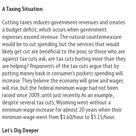
A Taxing Situation
Cutting taxes reduces government revenues and creates
a budget deficit, which occurs when government
expenses exceed revenue. The natural countermeasure
would be to cut spending, but the services that would
likely get cut are beneficial to the poor, so those who are
against tax cuts ask, are tax cuts hurting more than they
are helping? Proponents of the tax cuts argue that by
putting money back in consumer’s pockets spending will
increase. They believe the economy will grow and wages
will rise, but the federal minimum wage had not been
raised since 2009, until just recently. As an example,
despite several tax cuts, Wyoming went without a
minimum wage increase for almost 20 years when their
minimum wage went from $1.60/hour to $5.15/hour.
Let’s Dig Deeper