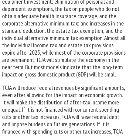
equipment investment; elimination of personal and
dependent exemptions, the tax on people who do not
obtain adequate health insurance coverage, and the
corporate alternative minimum tax; and increases in the
standard deduction, the estate tax exemption, and the
individual alternative minimum tax exemption. Almost all
the individual income tax and estate tax provisions
expire after 2025, while most of the corporate provisions
are permanent. TCJA will stimulate the economy in the
near term. But most models indicate that the long-term
impact on gross domestic product (GDP) will be small.
TCJA will reduce federal revenues by significant amounts,
even after allowing for the impact on economic growth.
It will make the distribution of after-tax income more
unequal. If it is not financed with concurrent spending
cuts or other tax increases, TCJA will raise federal debt
and impose burdens on future generations. If it is
financed with spending cuts or other tax increases, TCJA