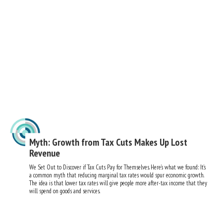
Myth: Growth from Tax Cuts Makes Up Lost
Revenue
We Set Out to Discover if Tax Cuts Pay for Themselves. Here’s what we found: It’s
a common myth that reducing marginal tax rates would spur economic growth.
The idea is that lower tax rates will give people more after-tax income that they
will spend on goods and services.