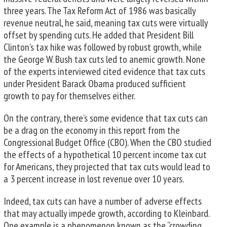
three years. The Tax Reform Act of 1986 was basically
revenue neutral, he said, meaning tax cuts were virtually
offset by spending cuts. He added that President Bill
Clinton’s tax hike was followed by robust growth, while
the George W. Bush tax cuts led to anemic growth. None
of the experts interviewed cited evidence that tax cuts
under President Barack Obama produced sufficient
growth to pay for themselves either.
On the contrary, there’s some evidence that tax cuts can
be a drag on the economy in this report from the
Congressional Budget Office (CBO). When the CBO studied
the effects of a hypothetical 10 percent income tax cut
for Americans, they projected that tax cuts would lead to
a 3 percent increase in lost revenue over 10 years.
Indeed, tax cuts can have a number of adverse effects
that may actually impede growth, according to Kleinbard.
One example is a phenomenon known as the “crowding