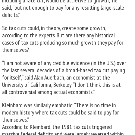
including a rate cut, would be accretive to growth,” he
said, “but not enough to pay for any resulting large-scale
deficits.”
So tax cuts could, in theory, create some growth,
according to the experts. But are there any historical
cases of tax cuts producing so much growth they pay for
themselves?
“I am not aware of any credible evidence (in the U.S.) over
the last several decades of a broad-based tax cut paying
for itself,” said Alan Auerbach, an economist at the
University of California, Berkeley. “I don’t think this is at
all controversial among actual economists.”
Kleinbard was similarly emphatic: “There is no time in
modern history where tax cuts could be said to pay for
themselves.”
According to Kleinbard, the 1981 tax cuts triggered
massive federal deficits and were largely reversed within