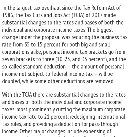
In the largest tax overhaul since the Tax Reform Act of
1986, the Tax Cuts and Jobs Act (TCJA) of 2017 made
substantial changes to the rates and bases of both the
individual and corporate income taxes. The biggest
change under the proposal was reducing the business tax
rate from 35 to 15 percent for both big and small
corporations alike, personal income tax brackets go from
seven brackets to three (10, 25, and 35 percent), and the
so-called standard deduction — the amount of personal
income not subject to federal income tax — will be
doubled, while some other deductions are removed.
With the TCJA there are substantial changes to the rates
and bases of both the individual and corporate income
taxes, most prominently cutting the maximum corporate
income tax rate to 21 percent, redesigning international
tax rules, and providing a deduction for pass-through
income. Other major changes include expensing of