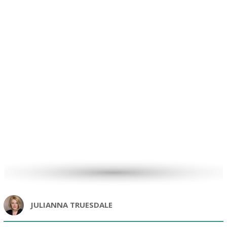
JULIANNA TRUESDALE