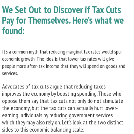
We Set Out to Discover if Tax Cuts
Pay for Themselves. Here’s what we
found:
It’s a common myth that reducing marginal tax rates would spur
economic growth. The idea is that lower tax rates will give
people more after-tax income that they will spend on goods and
services.
Advocates of tax cuts argue that reducing taxes
improves the economy by boosting spending. Those who
oppose them say that tax cuts not only do not stimulate
the economy, but the tax cuts can actually hurt lower-
earning individuals by reducing government services
which they may also rely on. Let’s look at the two distinct
sides to this economic balancing scale.