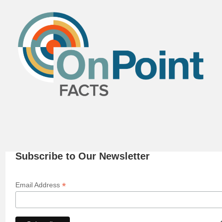
Subscribe to Our Newsletter
*
Email Address