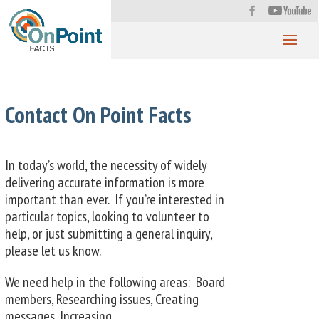
Contact On Point Facts
In today’s world, the necessity of widely
delivering accurate information is more
important than ever. If you’re interested in
particular topics, looking to volunteer to
help, or just submitting a general inquiry,
please let us know.
We need help in the following areas: Board
members, Researching issues, Creating
messages, Increasing