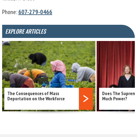
Phone:
607-279-0466
EXPLORE ARTICLES
The Consequences of Mass
Does The Supreme
read more
Deportation on the Workforce
Much Power?