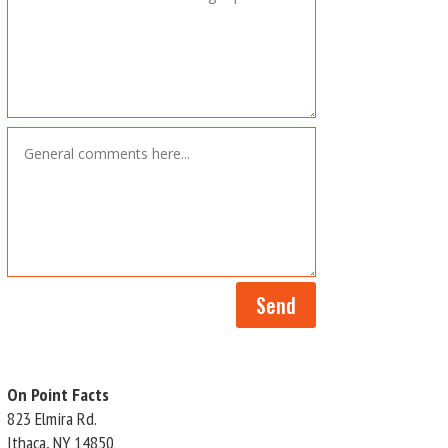
Send
On Point Facts
823 Elmira Rd.
Ithaca, NY 14850