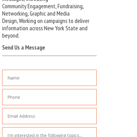
Community Engagement, Fundraising,
Networking, Graphic and Media
Design, Working on campaigns to deliver
information across New York State and
beyond.
Send Us a Message