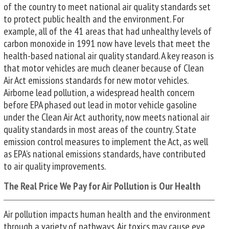
of the country to meet national air quality standards set
to protect public health and the environment. For
example, all of the 41 areas that had unhealthy levels of
carbon monoxide in 1991 now have levels that meet the
health-based national air quality standard. A key reason is
that motor vehicles are much cleaner because of Clean
Air Act emissions standards for new motor vehicles.
Airborne lead pollution, a widespread health concern
before EPA phased out lead in motor vehicle gasoline
under the Clean Air Act authority, now meets national air
quality standards in most areas of the country. State
emission control measures to implement the Act, as well
as EPA’s national emissions standards, have contributed
to air quality improvements.
The Real Price We Pay for Air Pollution is Our Health
Air pollution impacts human health and the environment
through a variety of pathways. Air toxics may cause eye,