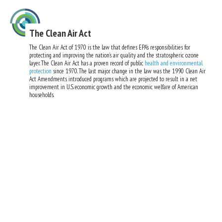
The Clean Air Act
The Clean Air Act of 1970 is the law that defines EPA’s responsibilities for
protecting and improving the nation’s air quality and the stratospheric ozone
layer. The Clean Air Act has a proven record of public
health and environmental
protection
since 1970. The last major change in the law was the 1990 Clean Air
Act Amendments introduced programs which are projected to result in a net
improvement in U.S. economic growth and the economic welfare of American
households.