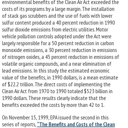
environmental benefits of the Clean Air Act exceeded the
costs of its programs by a large margin. The installation
of stack gas scrubbers and the use of fuels with lower
sulfur content produced a 40 percent reduction in 1990
sulfur dioxide emissions from elec­tric utilities. Motor
vehicle pollution controls adopted under the Act were
largely responsible for a 50 percent reduction in carbon
monoxide emissions, a 30 percent reduction in emissions
of nitrogen oxides, a 45 percent reduction in emissions of
volatile organic compounds, and a near elimination of
lead emissions. In this study the estimated economic
value of the benefits, in 1990 dollars, is a mean estimate
of $22.2 trillion. The direct costs of implementing the
Clean Air Act from 1970 to 1990 totaled $523 billion in
1990 dollars. These results clearly indicate that the
benefits exceeded the costs by more than 42 to 1.
On November 15, 1999, EPA issued the second in this
series of reports,
“The Benefits and Costs of the Clean