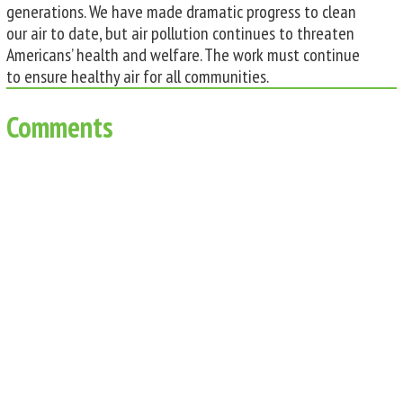
generations. We have made dramatic progress to clean
our air to date, but air pollution continues to threaten
Americans’ health and welfare. The work must continue
to ensure healthy air for all communities.
Comments
0 Comments
Submit a Comment
You must be
logged in
to post a comment.