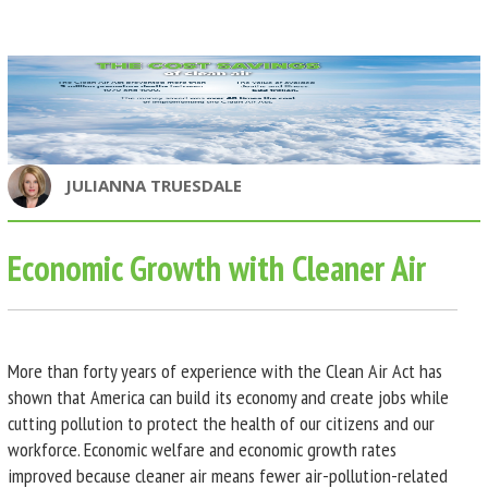
JULIANNA TRUESDALE
Economic Growth with Cleaner Air
More than forty years of experience with the Clean Air Act has
shown that America can build its economy and create jobs while
cutting pollution to protect the health of our citizens and our
workforce. Economic welfare and economic growth rates
improved because cleaner air means fewer air-pollution-related