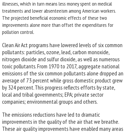
illnesses, which in turn means less money spent on medical
treatments and lower absenteeism among American workers.
The projected beneficial economic effects of these two
improvements alone more than offset the expenditures for
pollution control.
Clean Air Act programs have lowered levels of six common
pollutants: particles, ozone, lead, carbon monoxide,
nitrogen dioxide and sulfur dioxide, as well as numerous
toxic pollutants. From 1970 to 2017, aggregate national
emissions of the six common pollutants alone dropped an
average of 73 percent while gross domestic product grew
by 324 percent. This progress reflects efforts by state,
local and tribal governments; EPA; private sector
companies; environmental groups and others.
The emissions reductions have led to dramatic
improvements in the quality of the air that we breathe.
These air quality improvements have enabled many areas