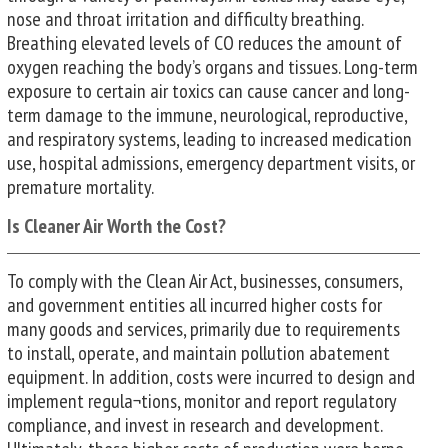
nose and throat irritation and difficulty breathing.
Breathing elevated levels of CO reduces the amount of
oxygen reaching the body’s organs and tissues. Long-term
exposure to certain air toxics can cause cancer and long-
term damage to the immune, neurological, reproductive,
and respiratory systems, leading to increased medication
use, hospital admissions, emergency department visits, or
premature mortality.
Is Cleaner Air Worth the Cost?
To comply with the Clean Air Act, businesses, consumers,
and government entities all incurred higher costs for
many goods and services, primarily due to requirements
to install, operate, and maintain pollution abatement
equipment. In addition, costs were incurred to design and
implement regula¬tions, monitor and report regulatory
compliance, and invest in research and development.