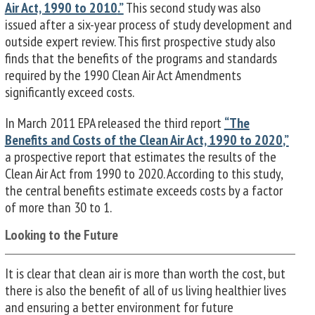
Air Act,
1990 to 2010
.”
This second study was also
issued after a six-year process of study development and
outside expert review. This first prospective study also
finds that the benefits of the programs and standards
required by the 1990 Clean Air Act Amendments
significantly exceed costs.
In March 2011 EPA released the third report
“The
Benefits and Costs of the Clean Air Act,
1990 to 2020
,”
a prospective report that estimates the results of the
Clean Air Act from 1990 to 2020. According to this study,
the central benefits estimate exceeds costs by a factor
of more than 30 to 1.
Looking to the Future
It is clear that clean air is more than worth the cost, but
there is also the benefit of all of us living healthier lives
and ensuring a better environment for future