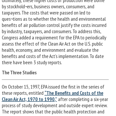
Ultimately, these higher costs of production were borne
by stockhold¬ers, business owners, consumers, and
taxpayers. The costs that were passed on led to
ques¬tions as to whether the health and environmental
benefits of air pollution control justify the costs incurred
by industry, taxpayers, and consumers. To address this,
Congress added a requirement for the EPA to periodically
assess the effect of the Clean Air Act on the U.S. public
health, economy, and environment and evaluate the
benefits and costs of the Act’s implementation. To date
there have been 3 study reports.
The Three Studies
On October 15, 1997, EPA issued the first in the series of
these reports, entitled
“The Benefits and Costs of the
Clean Air Act,
1970 to 1990
,”
after completing a six-year
process of study development and outside expert review.
The report shows that the public health protection and