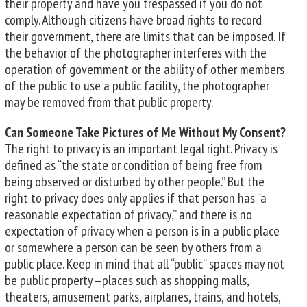
their property and have you trespassed if you do not
comply. Although citizens have broad rights to record
their government, there are limits that can be imposed. If
the behavior of the photographer interferes with the
operation of government or the ability of other members
of the public to use a public facility, the photographer
may be removed from that public property.
Can Someone Take Pictures of Me Without My Consent?
The right to privacy is an important legal right. Privacy is
defined as “the state or condition of being free from
being observed or disturbed by other people.” But the
right to privacy does only applies if that person has “a
reasonable expectation of privacy,” and there is no
expectation of privacy when a person is in a public place
or somewhere a person can be seen by others from a
public place. Keep in mind that all “public” spaces may not
be public property—places such as shopping malls,
theaters, amusement parks, airplanes, trains, and hotels,