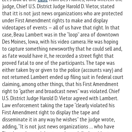
judge, Chief U.S. District Judge Harold D. Vietor, stated
that itt is not just news organizations who are protected
under First Amendment rights to make and display
videotapes of events — all of us have that right. In that
case, Beau Lambert was in the “loop” area of downtown
Des Moines, Iowa, with his video camera. He was hoping
to capture something newsworthy that he could sell and,
as fate would have it, he recorded a street fight that
proved fatal to one of the participants. The tape was
either taken by or given to the police (accounts vary) and
not returned. Lambert ended up filing suit in federal court
claiming, among other things, that his First Amendment
right to “gather and broadcast news” was violated. Chief
U.S. District Judge Harold D. Vietor agreed with Lambert.
Law enforcement taking the tape “clearly violated his
First Amendment right to display the tape and
disseminate it in any way he wishes” the judge wrote,
adding, “It is not just news organizations … who have