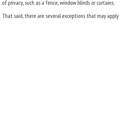
of privacy, such as a fence, window blinds or curtains.
That said, there are several exceptions that may apply
regarding the legality of taking pictures of someone or
their home. For instance, it may be trespass if you fly a
drone over a property for the purpose of taking photos or
extend a camera over a fence that was probably installed
to create privacy. If your neighbor installs a camera on
their fence which records your pool and master bedroom,
they may be violating your right to privacy. Or it could be
deemed harassment if the intent of taking photos is to
annoy or harass. Additionally, if there is a voyeuristic
purpose, which can generally be thought of as capturing
images of private activities for the purpose of sexual
gratification, that is likely to be an offence under the
NSW
Crimes Act 1900
, regardless of where the
photographer was when they took the photo.
Is Photography Allowed on Private Property?