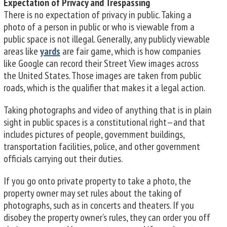
Expectation of Privacy and Trespassing
There is no expectation of privacy in public. Taking a
photo of a person in public or who is viewable from a
public space is not illegal. Generally, any publicly viewable
areas like
yards
are fair game, which is how companies
like Google can record their Street View images across
the United States. Those images are taken from public
roads, which is the qualifier that makes it a legal action.
Taking photographs and video of anything that is in plain
sight in public spaces is a constitutional right—and that
includes pictures of people, government buildings,
transportation facilities, police, and other government
officials carrying out their duties.
If you go onto private property to take a photo, the
property owner may set rules about the taking of
photographs, such as in concerts and theaters. If you
disobey the property owner’s rules, they can order you off