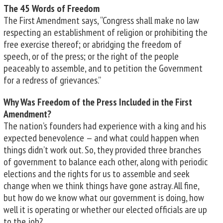
The 45 Words of Freedom
The First Amendment says, “Congress shall make no law
respecting an establishment of religion or prohibiting the
free exercise thereof; or abridging the freedom of
speech, or of the press; or the right of the people
peaceably to assemble, and to petition the Government
for a redress of grievances.”
Why Was Freedom of the Press Included in the First
Amendment?
The nation’s founders had experience with a king and his
expected benevolence — and what could happen when
things didn’t work out. So, they provided three branches
of government to balance each other, along with periodic
elections and the rights for us to assemble and seek
change when we think things have gone astray. All fine,
but how do we know what our government is doing, how
well it is operating or whether our elected officials are up
to the job?