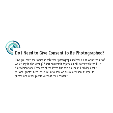
Do I Need to Give Consent to Be Photographed?
Have you ever had someone take your photograph and you didn’t want them to?
Were they in the wrong? Short answer: it depends. It all starts with the First
Amendment and Freedom of the Press, but hold on, I’m still talking about
personal photos here. Let’s dive in to how we arrive at when it’s legal to
photograph other people without their consent.