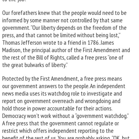
Our forefathers knew that the people would need to be
informed by some manner not controlled by that same
government. “Our liberty depends on the freedom of the
press, and that cannot be limited without being lost,”
Thomas Jefferson wrote to a friend in 1786. James
Madison, the principal author of the First Amendment and
the rest of the Bill of Rights, called a free press “one of
the great bulwarks of liberty.”
Protected by the First Amendment, a free press means
our government answers to the people. An independent
news media uses its watchdog role to investigate and
report on government overreach and wrongdoing and
hold those in power accountable for their actions.
Democracy won’t work without a “government watchdog.”
A free press that the government cannot regulate or
restrict which offers independent reporting to the
benefit of the rest of us. You are probably asking, “OK, but