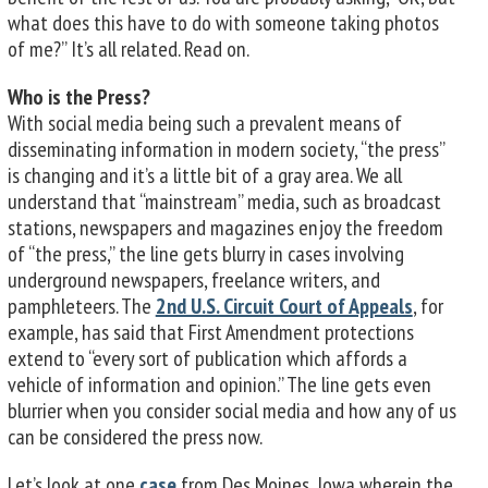
what does this have to do with someone taking photos
of me?” It’s all related. Read on.
Who is the Press?
With social media being such a prevalent means of
disseminating information in modern society, “the press”
is changing and it’s a little bit of a gray area. We all
understand that “mainstream” media, such as broadcast
stations, newspapers and magazines enjoy the freedom
of “the press,” the line gets blurry in cases involving
underground newspapers, freelance writers, and
pamphleteers. The
2nd U.S. Circuit Court of Appeals
, for
example, has said that First Amendment protections
extend to “every sort of publication which affords a
vehicle of information and opinion.” The line gets even
blurrier when you consider social media and how any of us
can be considered the press now.
Let’s look at one
case
from Des Moines, Iowa wherein the