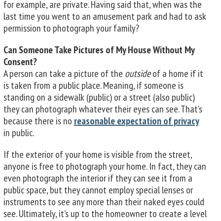
for example, are private. Having said that, when was the
last time you went to an amusement park and had to ask
permission to photograph your family?
Can Someone Take Pictures of My House Without My
Consent?
A person can take a picture of the
outside
of a home if it
is taken from a public place. Meaning, if someone is
standing on a sidewalk (public) or a street (also public)
they can photograph whatever their eyes can see. That’s
because there is no
reasonable expectation of privacy
in public.
If the exterior of your home is visible from the street,
anyone is free to photograph your home. In fact, they can
even photograph the interior if they can see it from a
public space, but they cannot employ special lenses or
instruments to see any more than their naked eyes could
see. Ultimately, it’s up to the homeowner to create a level