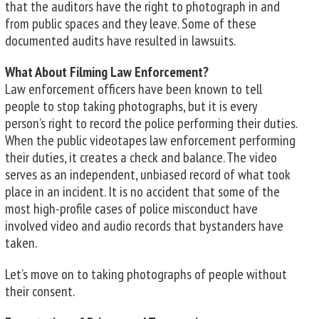
that the auditors have the right to photograph in and
from public spaces and they leave. Some of these
documented audits have resulted in lawsuits.
What About Filming Law Enforcement?
Law enforcement officers have been known to tell
people to stop taking photographs, but it is every
person’s right to record the police performing their duties.
When the public videotapes law enforcement performing
their duties, it creates a check and balance. The video
serves as an independent, unbiased record of what took
place in an incident. It is no accident that some of the
most high-profile cases of police misconduct have
involved video and audio records that bystanders have
taken.
Let’s move on to taking photographs of people without
their consent.