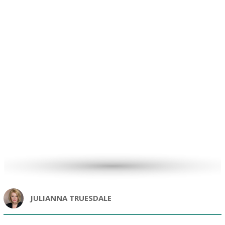
JULIANNA TRUESDALE