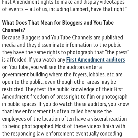
First Amendment rights to make and display videotapes
of events — all of us, including Lambert, have that right.”
What Does That Mean for Bloggers and You Tube
Channels?
Because Bloggers and You Tube Channels are published
media and they disseminate information to the public
they have the same rights to photograph that “the press”
is afforded. If you watch any
First Amendment auditors
on You Tube, you will see the auditors enter a
government building where the foyers, lobbies, etc. are
open to the public, even though other areas may be
restricted. They test the public knowledge of their First
Amendment freedom of press right to film or photograph
in public spaces. If you do watch these auditors, you know
that law enforcement is often called because the
employees of the location often have a visceral reaction
to being photographed. Most of these videos finish with
the responding law enforcement eventually conceding