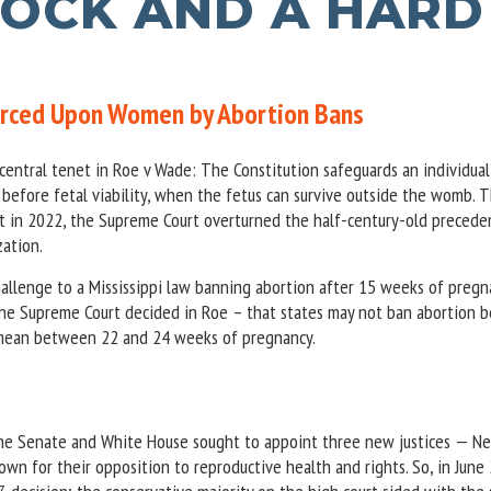
OCK AND A HARD
Forced Upon Women by Abortion Bans
central tenet in Roe v Wade: The Constitution safeguards an individual’
 before fetal viability, when the fetus can survive outside the womb. 
 but in 2022, the Supreme Court overturned the half-century-old precede
zation.
allenge to a Mississippi law banning abortion after 15 weeks of pregn
the Supreme Court decided in Roe – that states may not ban abortion 
o mean between 22 and 24 weeks of pregnancy.
the Senate and White House sought to appoint three new justices — Ne
n for their opposition to reproductive health and rights. So, in June