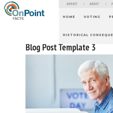
DONATE
ABOUT
V
HOME
VOTING
P
HISTORICAL CONSEQU
Blog Post Template 3