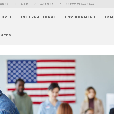
IDEOS
TEAM
CONTACT
DONOR DASHBOARD
EOPLE
INTERNATIONAL
ENVIRONMENT
IMM
ENCES