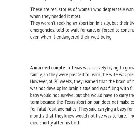
These are real stories of women who desperately want
when they needed it most.
They weren’t seeking an abortion initially, but their l
emergencies, told to wait for care, or forced to conti
even when it endangered their well-being.
A married couple
in Texas was actively trying to grow
family, so they were pleased to learn the wife was pr
However, at 20 weeks, they learned that the brain of 
was not developing brain tissue and was filling with flu
baby would not survive, but she would have to carry th
term because the Texas abortion ban does not make e
for fatal fetal anomalies. They said carrying a baby for
months that they knew would not live was torture. Th
died shortly after his birth.