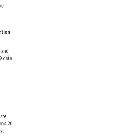
be
rtion
 and
9 data
care
 and 20
st