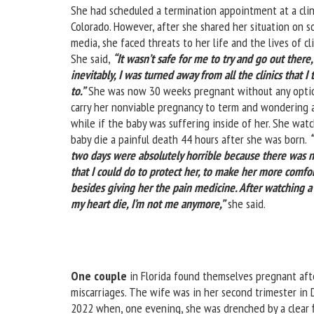
She had scheduled a termination appointment at a clin
Colorado. However, after she shared her situation on so
media, she faced threats to her life and the lives of cli
She said,
“It wasn’t safe for me to try and go out there
inevitably, I was turned away from all the clinics that I 
to.”
She was now 30 weeks pregnant without any optio
carry her nonviable pregnancy to term and wondering a
while if the baby was suffering inside of her. She wat
baby die a painful death 44 hours after she was born.
two days were absolutely horrible because there was 
that I could do to protect her, to make her more comfo
besides giving her the pain medicine. After watching a
my heart die, I’m not me anymore,”
she said.
One couple
in Florida found themselves pregnant aft
miscarriages. The wife was in her second trimester in
2022 when, one evening, she was drenched by a clear f