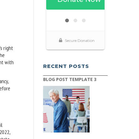
s right
The
nt with
RECENT POSTS
BLOG POST TEMPLATE 3
ancy,
before
il
 2022,