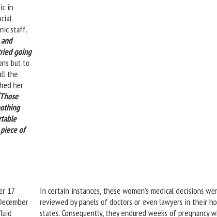
ic in
cial
nic staff.
, and
tried going
ns but to
ll the
ched her
“Those
nothing
rtable
 piece of
er 17
In certain instances, these women’s medical decisions we
 December
reviewed by panels of doctors or even lawyers in their h
luid
states. Consequently, they endured weeks of pregnancy w