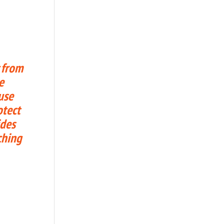
 from
e
use
otect
ides
ching