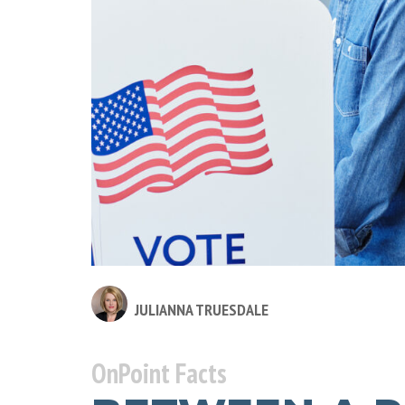
JULIANNA TRUESDALE
OnPoint Facts