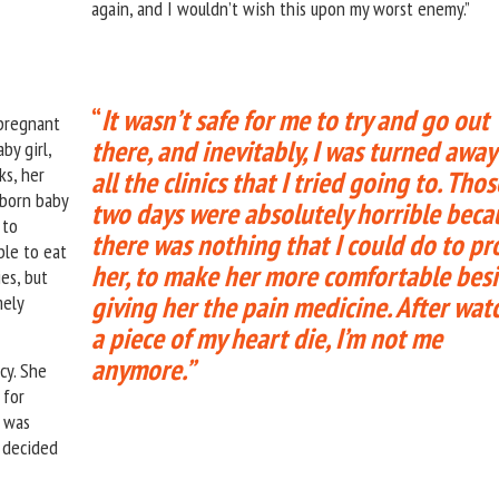
again, and I wouldn’t wish this upon my worst enemy.”
“
It wasn’t safe for me to try and go out
 pregnant
there, and inevitably, I was turned away
by girl,
ks, her
all the clinics that I tried going to.
Thos
nborn baby
two days were absolutely horrible beca
 to
there was nothing that I could do to pr
ble to eat
her, to make her more comfortable bes
es, but
giving her the pain medicine. After wat
mely
a piece of my heart die, I’m not me
anymore.”
cy. She
 for
e was
 decided