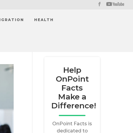
IGRATION
HEALTH