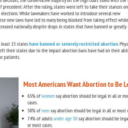
decision; the conservative majority on the high court sided with the 
of precedent. After the ruling, states were left to take their stances o
gh elections. While lawmakers have worked to introduce several new
these new laws have led to many being blocked from taking effect whil
ncreased nationally despite drops in states that have banned or greatly
 least 15 states
have banned or severely restricted abortion
. Phys
ft their states due to the impact abortion bans have had on their abil
or patients.
Most Americans Want Abortion to Be L
63% of
women
say abortion should be legal in all or mo
cases.
58% of
men
say abortion should be legal in all or most 
74% of adults
under age 30
say abortion should be legal
or most cases.