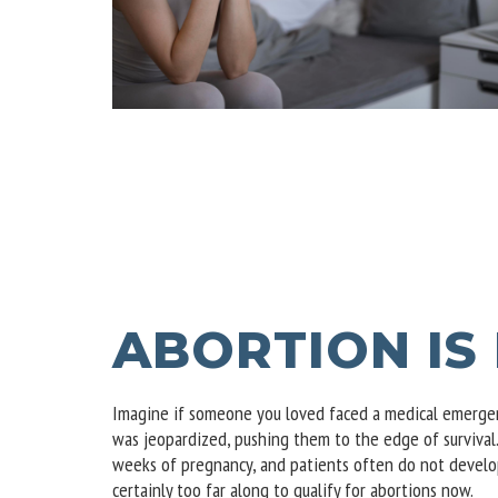
ABORTION IS
Imagine if someone you loved faced a medical emergenc
was jeopardized, pushing them to the edge of surviva
weeks of pregnancy, and patients often do not develop
certainly too far along to qualify for abortions now.