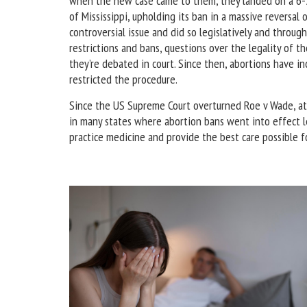
when the new case came to them, they landed on a 6-3 
of Mississippi, upholding its ban in a massive reversal 
controversial issue and did so legislatively and throu
restrictions and bans, questions over the legality of 
they’re debated in court. Since then, abortions have i
restricted the procedure.
Since the US Supreme Court overturned Roe v Wade, at
in many states where abortion bans went into effect le
practice medicine and provide the best care possible f