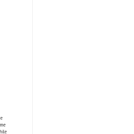
re
ome
hile