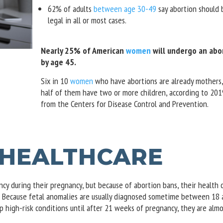
62% of adults
between age 30-49
say abortion should 
legal in all or most cases.
Nearly 25% of American
women
will undergo an abo
by age 45.
Six in 10
women
who have abortions are already mothers,
half of them have two or more children, according to 201
from the Centers for Disease Control and Prevention.
 HEALTHCARE
y during their pregnancy, but because of abortion bans, their health 
l. Because fetal anomalies are usually diagnosed sometime between 18
 high-risk conditions until after 21 weeks of pregnancy, they are almo