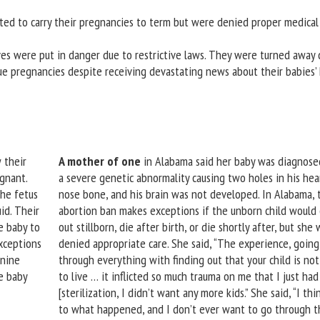
ed to carry their pregnancies to term but were denied proper medical
ives were put in danger due to restrictive laws. They were turned away 
nue pregnancies despite receiving devastating news about their babies’ 
 their
A mother of one
in Alabama said her baby was diagnose
egnant.
a severe genetic abnormality causing two holes in his hea
the fetus
nose bone, and his brain was not developed. In Alabama, 
id. Their
abortion ban makes exceptions if the unborn child would
e baby to
out stillborn, die after birth, or die shortly after, but she w
xceptions
denied appropriate care. She said, “The experience, going
 nine
through everything with finding out that your child is no
e baby
to live … it inflicted so much trauma on me that I just had
[sterilization, I didn’t want any more kids.” She said, “I thi
to what happened, and I don’t ever want to go through t