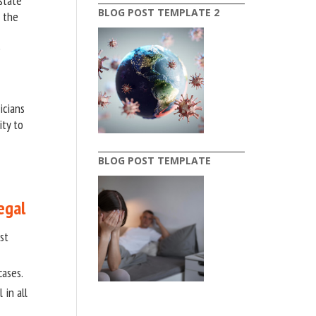
state
BLOG POST TEMPLATE 2
n the
e
icians
ity to
BLOG POST TEMPLATE
egal
st
cases.
 in all