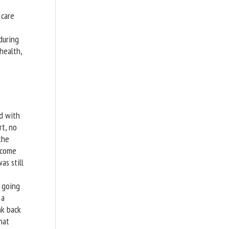
 care
during
health,
d with
rt, no
the
 come
as still
t going
 a
nk back
hat