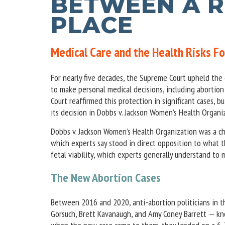
BETWEEN A R
PLACE
Medical Care and the Health Risks 
For nearly five decades, the Supreme Court upheld the 
to make personal medical decisions, including abortion
Court reaffirmed this protection in significant cases,
its decision in Dobbs v. Jackson Women’s Health Organi
Dobbs v. Jackson Women’s Health Organization was a ch
which experts say stood in direct opposition to what 
fetal viability, which experts generally understand t
The New Abortion Cases
Between 2016 and 2020, anti-abortion politicians in 
Gorsuch, Brett Kavanaugh, and Amy Coney Barrett — know