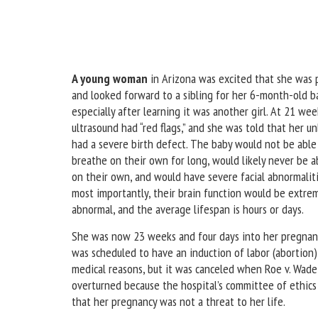
A young woman
in Arizona was excited that she was
and looked forward to a sibling for her 6-month-old ba
especially after learning it was another girl. At 21 wee
ultrasound had “red flags,” and she was told that her u
had a severe birth defect. The baby would not be able
breathe on their own for long, would likely never be a
on their own, and would have severe facial abnormaliti
most importantly, their brain function would be extre
abnormal, and the average lifespan is hours or days.
She was now 23 weeks and four days into her pregnan
was scheduled to have an induction of labor (abortion)
medical reasons, but it was canceled when Roe v. Wad
overturned because the hospital’s committee of ethics
that her pregnancy was not a threat to her life.